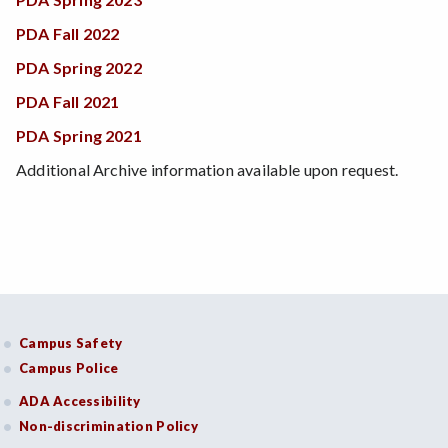
PDA Fall 2022
PDA Spring 2022
PDA Fall 2021
PDA Spring 2021
Additional Archive information available upon request.
Campus Safety
Campus Police
ADA Accessibility
Non-discrimination Policy