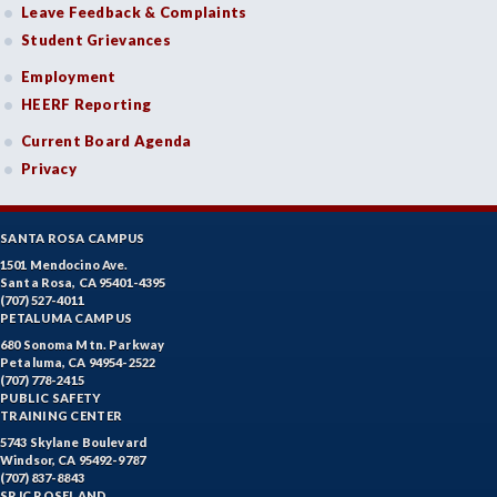
Leave Feedback & Complaints
Student Grievances
Employment
HEERF Reporting
Current Board Agenda
Privacy
SANTA ROSA CAMPUS
1501 Mendocino Ave.
Santa Rosa, CA 95401-4395
(707) 527-4011
PETALUMA CAMPUS
680 Sonoma Mtn. Parkway
Petaluma, CA 94954-2522
(707) 778-2415
PUBLIC SAFETY
TRAINING CENTER
5743 Skylane Boulevard
Windsor, CA 95492-9787
(707) 837-8843
SRJC ROSELAND