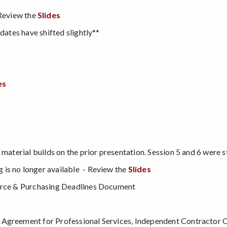
Review the
Slides
dates have shifted slightly**
es
 material builds on the prior presentation. Session 5 and 6 were 
is no longer available - Review the
Slides
ource & Purchasing Deadlines Document
 Agreement for Professional Services, Independent Contractor C