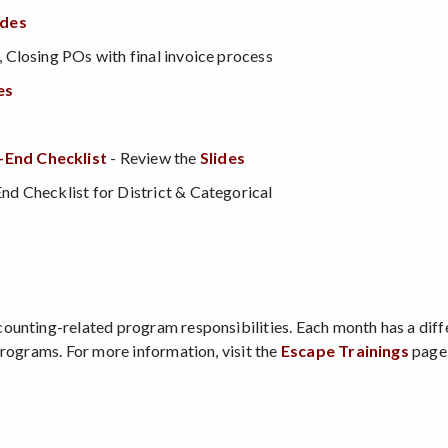
ides
Closing POs with final invoice process
es
-End Checklis
t
- Review the
Slides
d Checklist for District & Categorical
counting-related program responsibilities. Each month has a diff
Programs. For more information, visit the
Escape Trainings
page