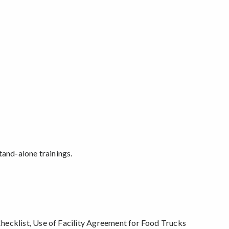
stand-alone trainings.
hecklist, Use of Facility Agreement for Food Trucks