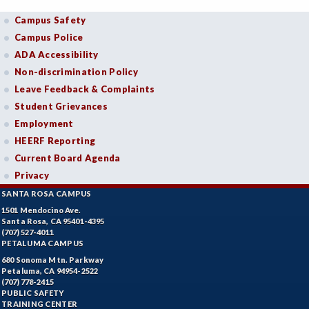
Campus Safety
Campus Police
ADA Accessibility
Non-discrimination Policy
Leave Feedback & Complaints
Student Grievances
Employment
HEERF Reporting
Current Board Agenda
Privacy
SANTA ROSA CAMPUS
1501 Mendocino Ave.
Santa Rosa, CA 95401-4395
(707) 527-4011
PETALUMA CAMPUS
680 Sonoma Mtn. Parkway
Petaluma, CA 94954-2522
(707) 778-2415
PUBLIC SAFETY
TRAINING CENTER