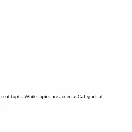
erent topic. While topics are aimed at Categorical
.