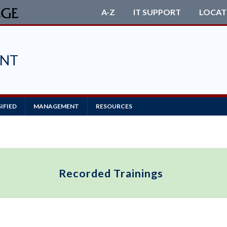
A-Z
IT SUPPORT
LOCAT
ENT
IFIED
MANAGEMENT
RESOURCES
Recorded Trainings