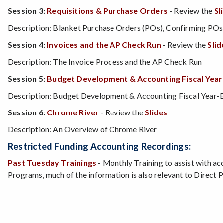
Session 3:
Requisitions & Purchase Orders
- Review the
Sl
Description: Blanket Purchase Orders (POs), Confirming POs, 
Session 4:
Invoices and the AP Check Run
- Review the
Slid
Description: The Invoice Process and the AP Check Run
Session 5:
Budget Development & Accounting Fiscal Year
Description: Budget Development & Accounting Fiscal Year-En
Session 6:
Chrome River
- Review the
Slides
Description: An Overview of Chrome River
Restricted Funding Accounting Recordings:
Past Tuesday Trainings
- Monthly Training to assist with ac
Programs, much of the information is also relevant to Direct 