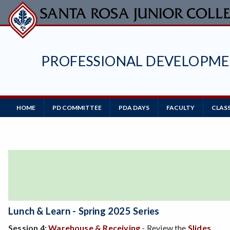
Skip
to
main
content
PROFESSIONAL DEVELOPM
HOME
PD COMMITTEE
PDA DAYS
FACULTY
CLASS
Main
Navigation
Lunch & Learn
- Spring 2025 Series
Session 4:
Warehouse & Receiving
- Review the
Slides