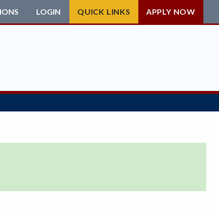
IONS
LOGIN
QUICK LINKS
APPLY NOW