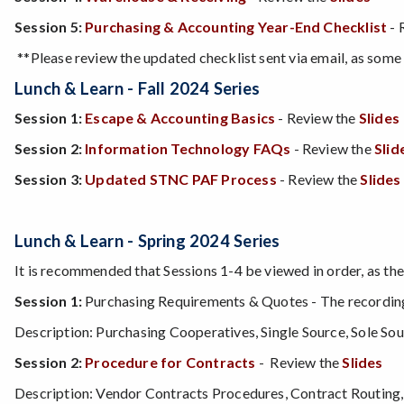
Session 5:
Purchasing & Accounting Year-End Checklist
- 
**Please review the updated checklist sent via email, as some 
Lunch & Learn
- Fall 2024 Series
Session 1:
Escape & Accounting Basics
-
Review the
Slides
Session 2:
Information Technology FAQs
- Review the
Slid
Session 3:
Updated STNC PAF Process
- Review the
Slides
Lunch & Learn
- Spring 2024 Series
It is recommended that Sessions 1-4 be viewed in order, as the
Session 1:
Purchasing Requirements & Quotes - The recording 
Description: Purchasing Cooperatives, Single Source, Sole S
Session 2:
Procedure for Contracts
- Review the
Slides
Description: Vendor Contracts Procedures, Contract Routing,